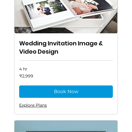
Wedding Invitation Image &
Video Design
4 hr
2,999
₹2,999
Indian
rupees
Book Now
Explore Plans