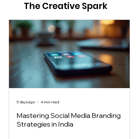
The Creative Spark
5 days ago
4 min read
Mastering Social Media Branding
Strategies in India