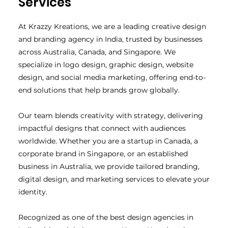
Services
At Krazzy Kreations, we are a leading creative design
and branding agency in India, trusted by businesses
across Australia, Canada, and Singapore. We
specialize in logo design, graphic design, website
design, and social media marketing, offering end-to-
end solutions that help brands grow globally.
Our team blends creativity with strategy, delivering
impactful designs that connect with audiences
worldwide. Whether you are a startup in Canada, a
corporate brand in Singapore, or an established
business in Australia, we provide tailored branding,
digital design, and marketing services to elevate your
identity.
Recognized as one of the best design agencies in