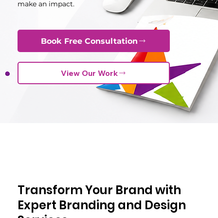
make an impact.
Book Free Consultation
View Our Work
Transform Your Brand with
Expert Branding and Design