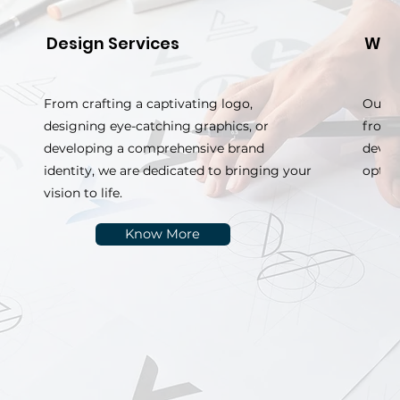
Design Services
Web
From crafting a captivating logo,
Our w
designing eye-catching graphics, or
from 
developing a comprehensive brand
devel
identity, we are dedicated to bringing your
optim
vision to life.
Know More