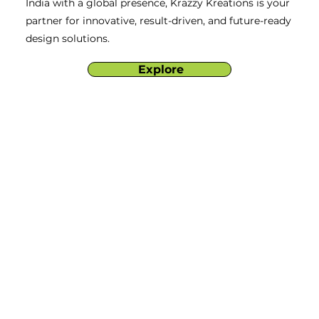
India with a global presence, Krazzy Kreations is your
partner for innovative, result-driven, and future-ready
design solutions.
Explore