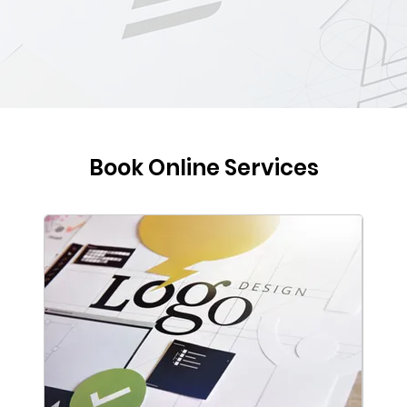
Book Online Services