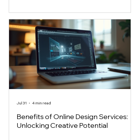
Jul 31
4 min read
Benefits of Online Design Services:
Unlocking Creative Potential