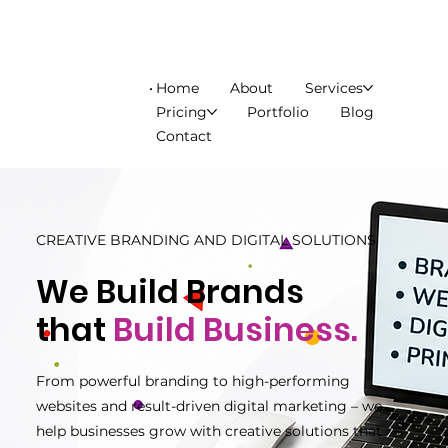
Home
About
Services
Pricing
Portfolio
Blog
Contact
CREATIVE BRANDING AND DIGITAL SOLUTIONS
We Build Brands
that
Build Business.
From powerful branding to high-performing
websites and result-driven digital marketing – we
help businesses grow with creative solutions that