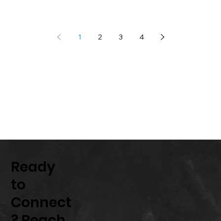
1
2
3
4
Ready
to
Connect
? Reach