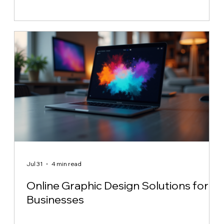
Jul 31
4 min read
Online Graphic Design Solutions for
Businesses