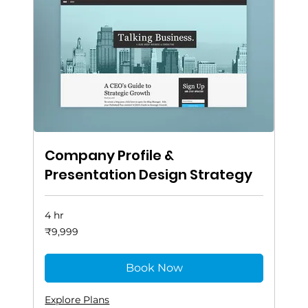
Company Profile &
Presentation Design Strategy
4 hr
9,999
₹9,999
Indian
rupees
Book Now
Explore Plans