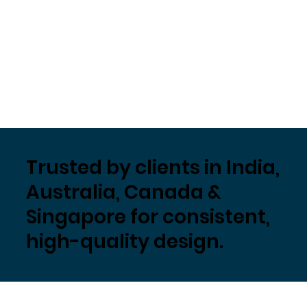
Trusted by clients in India,
Australia, Canada &
Singapore for consistent,
high-quality design.