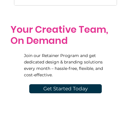
Your Creative Team,
On Demand
Join our Retainer Program and get
dedicated design & branding solutions
every month – hassle-free, flexible, and
cost-effective.
Get Started Today