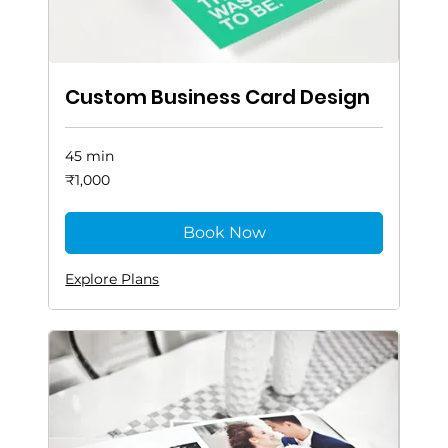
Custom Business Card Design
45 min
1,000
₹1,000
Indian
rupees
Book Now
Explore Plans