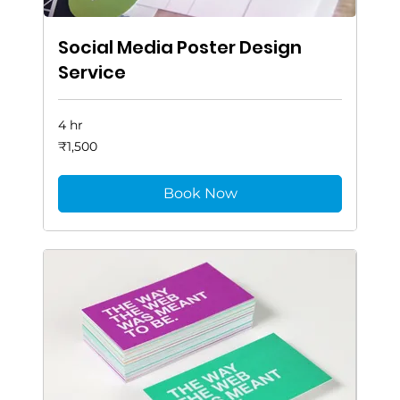
Social Media Poster Design
Service
4 hr
1,500
₹1,500
Indian
rupees
Book Now