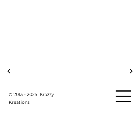
© 2013 - 2025 Krazzy
Kreations