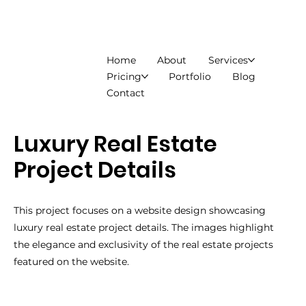
Home
About
Services
Pricing
Portfolio
Blog
Contact
Luxury Real Estate
Project Details
This project focuses on a website design showcasing
luxury real estate project details. The images highlight
the elegance and exclusivity of the real estate projects
featured on the website.