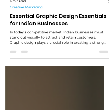
4 min read
Creative Marketing
Essential Graphic Design Essentials
for Indian Businesses
In today's competitive market, Indian businesses must
stand out visually to attract and retain customers.
Graphic design plays a crucial role in creating a strong
brand identity and communicating effectively with the
target audience. From logos to marketing materials, the
right design can make a significant difference in how a
business is perceived. This article explores the essential
graphic design essentials that Indian businesses should
consider to boost their brand presen