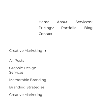
Home
About
Services
Pricing
Portfolio
Blog
Contact
Creative Marketing
All Posts
Graphic Design
Services
Memorable Branding
Branding Strategies
Creative Marketing