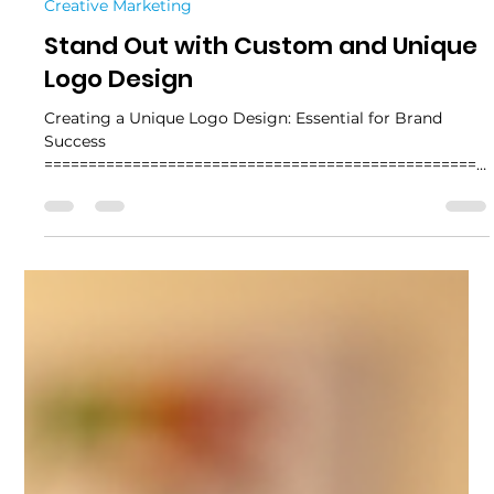
4 min read
Creative Marketing
Stand Out with Custom and Unique
Logo Design
Creating a Unique Logo Design: Essential for Brand
Success
==================================================
========= Creating a unique logo design is essential for
any brand aiming to make a lasting impression. A logo is
more than just a symbol; it represents your business
identity, values, and professionalism. In a crowded
marketplace, standing out with a distinctive logo can be
the difference between being remembered or
overlooked. Why Unique Logo Design Matters A unique