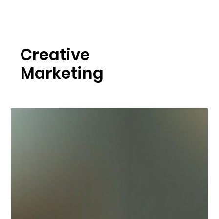
Creative
Marketing